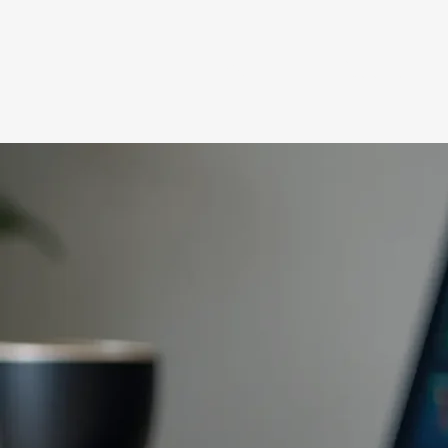
Wilkinson Accountin