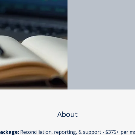
About
Package:
 Reconciliation, reporting, & support - $375+ per 