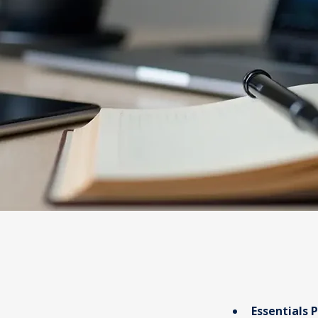
Essentials 