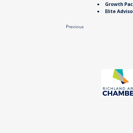
Growth Pac
​Elite Advis
Previous