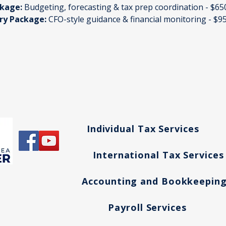
kage:
 Budgeting, forecasting & tax prep coordination - $6
ory Package:
 CFO-style guidance & financial monitoring - $
Individual Tax Services
International Tax Services
Accounting and Bookkeepin
Payroll Services