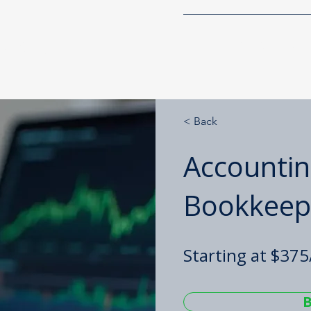
g Solutions, LLC
Home
Services
< Back
Accountin
Bookkeep
Starting at $37