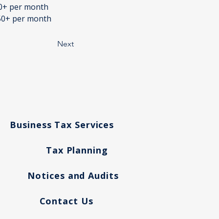
50+ per month
950+ per month
Next
Business Tax Services
Tax Planning
g
Notices and Audits
Contact Us