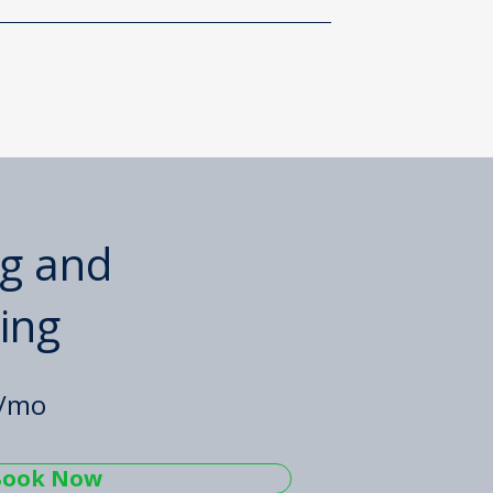
About
Client Portal
Contact Us
g and
ing
5/mo
Book Now