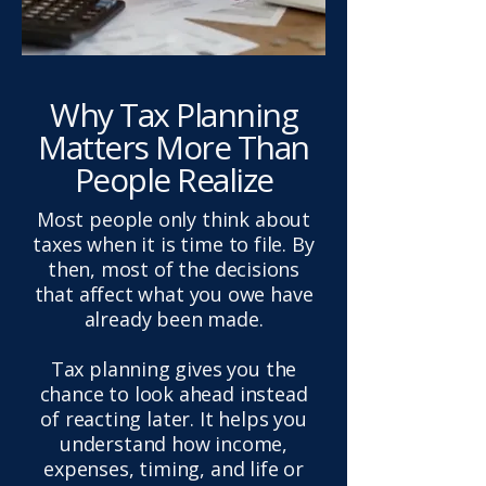
Why Tax Planning
Matters More Than
People Realize
Most people only think about
taxes when it is time to file. By
then, most of the decisions
that affect what you owe have
already been made.
Tax planning gives you the
chance to look ahead instead
of reacting later. It helps you
understand how income,
expenses, timing, and life or