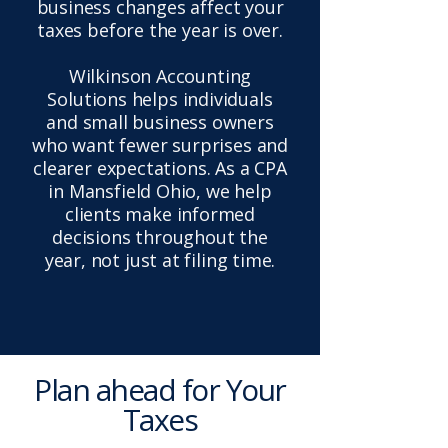
business changes affect your
taxes before the year is over.
Wilkinson Accounting
Solutions helps individuals
and small business owners
who want fewer surprises and
clearer expectations. As a CPA
in Mansfield Ohio, we help
clients make informed
decisions throughout the
year, not just at filing time.
Plan ahead for Your
Taxes