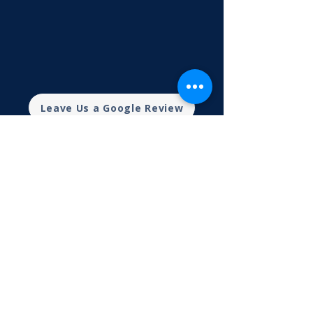
Leave Us a Google Review
What Clients Say
CPA Mansfield Ohio FAQs