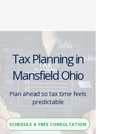
Wilkinson Accounting
Solutions, LLC
Tax Planning in
Mansfield Ohio
Plan ahead so tax time feels
predictable
SCHEDULE A FREE CONSULTATION