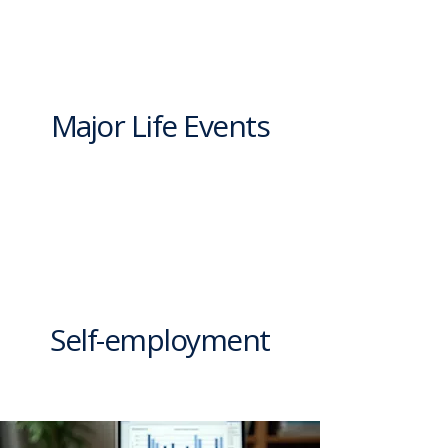
Major Life Events
Self-employment