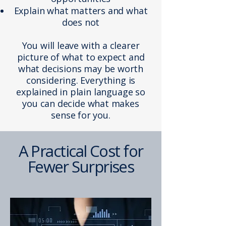
Explain what matters and what
does not
You will leave with a clearer
picture of what to expect and
what decisions may be worth
considering. Everything is
explained in plain language so
you can decide what makes
sense for you.
A Practical Cost for
Fewer Surprises