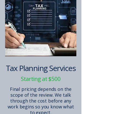
Tax Planning Services
Starting at $500
Final pricing depends on the
scope of the review. We talk
through the cost before any
work begins so you know what
to expect.