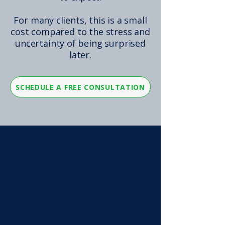
For many clients, this is a small
cost compared to the stress and
uncertainty of being surprised
later.
SCHEDULE A FREE CONSULTATION