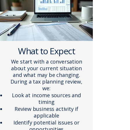
What to Expect
We start with a conversation
about your current situation
and what may be changing.
During a tax planning review,
we:
Look at income sources and
timing
Review business activity if
applicable
Identify potential issues or
opportunities