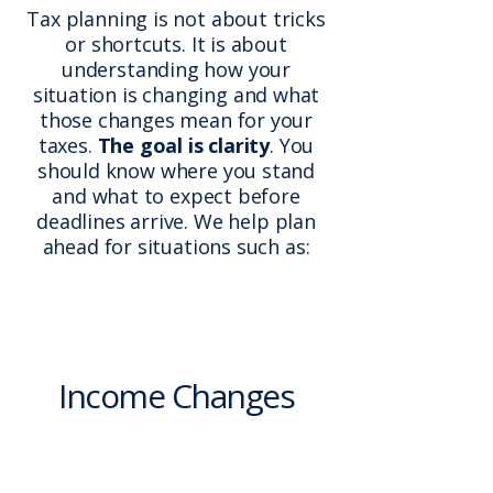
Tax planning is not about tricks
or shortcuts. It is about
understanding how your
situation is changing and what
those changes mean for your
taxes.
The goal is clarity
. You
should know where you stand
and what to expect before
deadlines arrive. We help plan
ahead for situations such as:
Income Changes